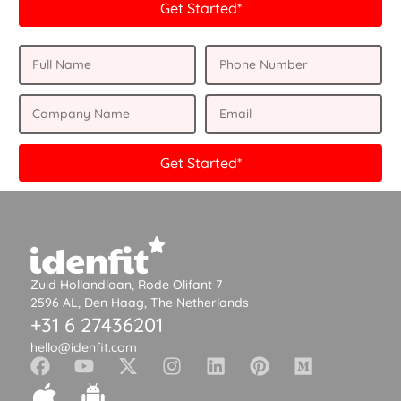
Get Started*
Get Started*
Zuid Hollandlaan, Rode Olifant 7
2596 AL, Den Haag, The Netherlands
+31 6 27436201
hello@idenfit.com