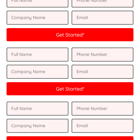
Get Started*
Get Started*