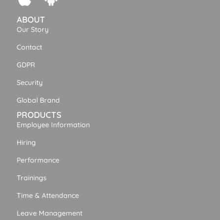
ABOUT
Our Story
Contact
GDPR
Security
Global Brand
PRODUCTS
Employee Information
Hiring
Performance
Trainings
Time & Attendance
Leave Management