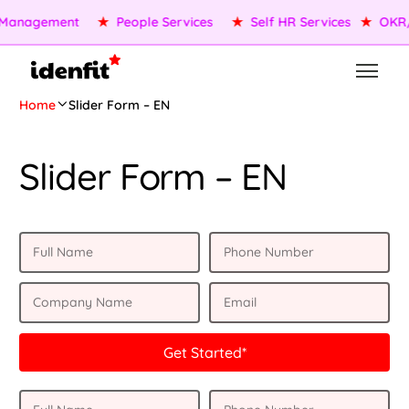
 Management
★
People Services
★
Self HR Services
★
OKR/
Home
Slider Form – EN
Slider Form – EN
Get Started*