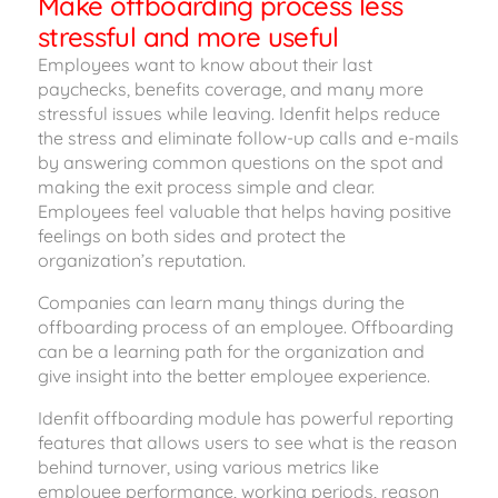
Make offboarding process less
stressful and more useful
Employees want to know about their last
paychecks, benefits coverage, and many more
stressful issues while leaving. Idenfit helps reduce
the stress and eliminate follow-up calls and e-mails
by answering common questions on the spot and
making the exit process simple and clear.
Employees feel valuable that helps having positive
feelings on both sides and protect the
organization’s reputation.
Companies can learn many things during the
offboarding process of an employee. Offboarding
can be a learning path for the organization and
give insight into the better employee experience.
Idenfit offboarding module has powerful reporting
features that allows users to see what is the reason
behind turnover, using various metrics like
employee performance, working periods, reason