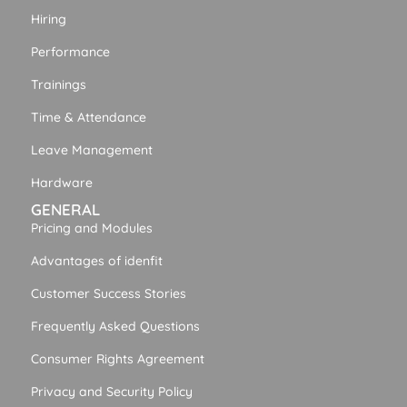
Hiring
Performance
Trainings
Time & Attendance
Leave Management
Hardware
GENERAL
Pricing and Modules
Advantages of idenfit
Customer Success Stories
Frequently Asked Questions
Consumer Rights Agreement
Privacy and Security Policy