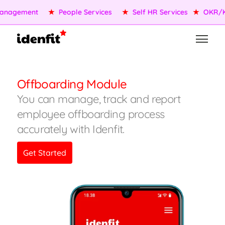
nagement
★
People Services
★
Self HR Services
★
OKR/KP
Offboarding Module
You can manage, track and report
employee offboarding process
accurately with Idenfit.
Get Started