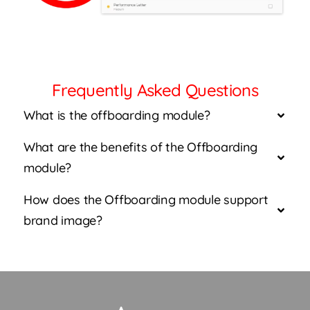
Frequently Asked Questions
What is the offboarding module?
What are the benefits of the Offboarding
module?
How does the Offboarding module support
brand image?