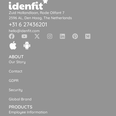
Zuid Hollandlaan, Rode Olifant 7
2596 AL, Den Haag, The Netherlands
+31 6 27436201
hello@idenfit.com
ABOUT
Our Story
Contact
GDPR
Security
Global Brand
PRODUCTS
Employee Information