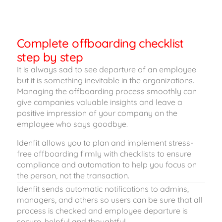
Complete offboarding checklist
step by step
It is always sad to see departure of an employee
but it is something inevitable in the organizations.
Managing the offboarding process smoothly can
give companies valuable insights and leave a
positive impression of your company on the
employee who says goodbye.
Idenfit allows you to plan and implement stress-
free offboarding firmly with checklists to ensure
compliance and automation to help you focus on
the person, not the transaction.
Idenfit sends automatic notifications to admins,
managers, and others so users can be sure that all
process is checked and employee departure is
secure, helpful and thoughtful.