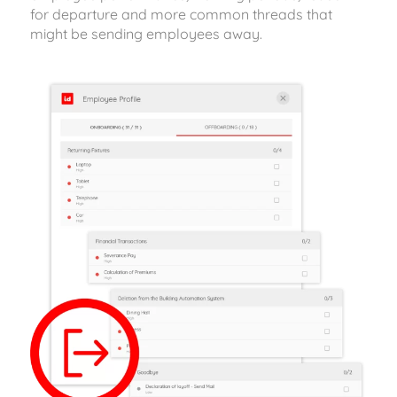
for departure and more common threads that
might be sending employees away.