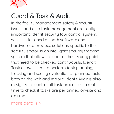
Guard & Task & Audit
In the facility management safety & security
issues and also task management are really
important. Idenfit security tour control system,
which is designed as both software and
hardware to produce solutions specific to the
security sector, is an intelligent security tracking
system that allows to control the security points
that need to be checked continuously. Idendit
Task allows users to perform task planning,
tracking and seeing evaluation of planned tasks
both on the web and mobile. Idenfit Audit is also
designed to control all task processes in real
time to check if tasks are performed on-site and
on time.
more details >