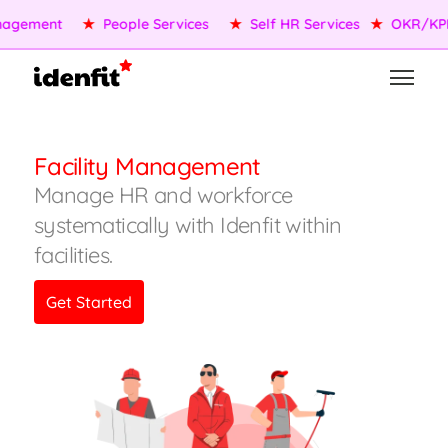
agement
★
People Services
★
Self HR Services
★
OKR/KPI
Facility Management
Manage HR and workforce
systematically with Idenfit within
facilities.
Get Started