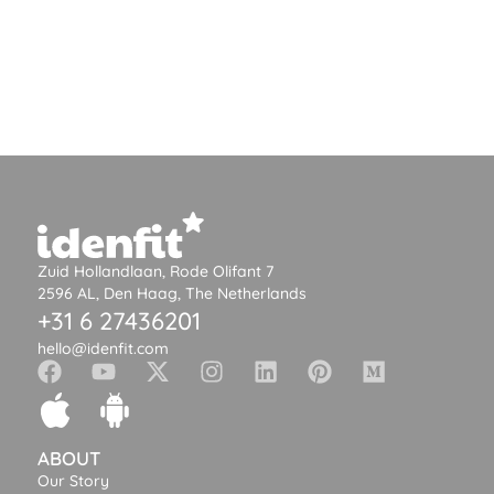
Zuid Hollandlaan, Rode Olifant 7
2596 AL, Den Haag, The Netherlands
+31 6 27436201
hello@idenfit.com
ABOUT
Our Story