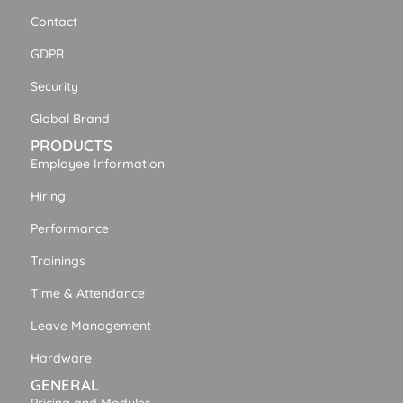
Contact
GDPR
Security
Global Brand
PRODUCTS
Employee Information
Hiring
Performance
Trainings
Time & Attendance
Leave Management
Hardware
GENERAL