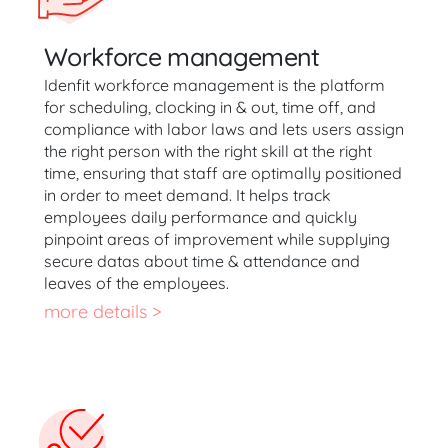
Workforce management
Idenfit workforce management is the platform
for scheduling, clocking in & out, time off, and
compliance with labor laws and lets users assign
the right person with the right skill at the right
time, ensuring that staff are optimally positioned
in order to meet demand. It helps track
employees daily performance and quickly
pinpoint areas of improvement while supplying
secure datas about time & attendance and
leaves of the employees.
more details >