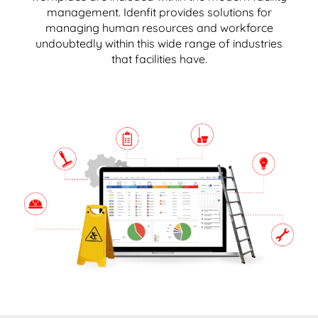
management. Idenfit provides solutions for
managing human resources and workforce
undoubtedly within this wide range of industries
that facilities have.