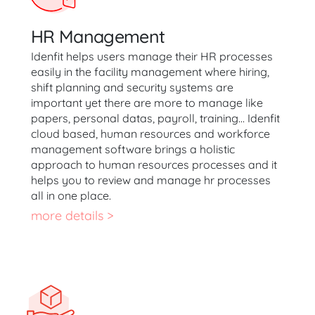
HR Management
Idenfit helps users manage their HR processes
easily in the facility management where hiring,
shift planning and security systems are
important yet there are more to manage like
papers, personal datas, payroll, training… Idenfit
cloud based, human resources and workforce
management software brings a holistic
approach to human resources processes and it
helps you to review and manage hr processes
all in one place.
more details >