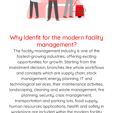
Why Idenfit for the modern facility
management?
The facility management industry is one of the
fastest-growing industries, offering exciting
opportunities for growth. Starting from the
investment decision, branches like whole workflows
and concepts which are supply chain, stock
management, energy planning, IT and
technological services, their maintenance activities,
landscaping, cleaning and waste management, fire
planning, security, crisis management,
transportation and parking lots, food supply,
human resources applications, health and safety in
workplace are included within the modern facility