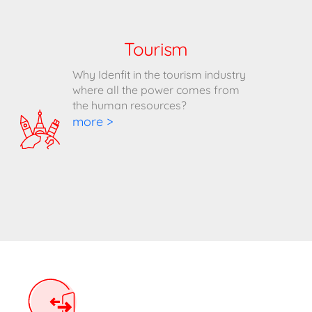
Tourism
Why Idenfit in the tourism industry
where all the power comes from
the human resources?
more >