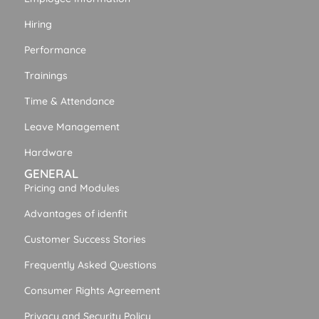
Hiring
Performance
Trainings
Time & Attendance
Leave Management
Hardware
GENERAL
Pricing and Modules
Advantages of idenfit
Customer Success Stories
Frequently Asked Questions
Consumer Rights Agreement
Privacy and Security Policy