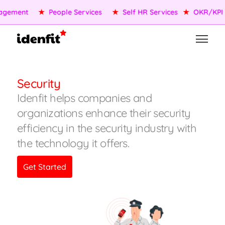
★
OKR/KPI
★
AI Agents
★
Performance Management
★
Security
Idenfit helps companies and
organizations enhance their security
efficiency in the security industry with
the technology it offers.
Get Started