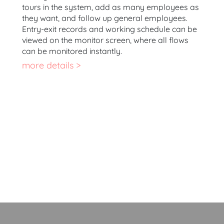
tours in the system, add as many employees as
they want, and follow up general employees.
Entry-exit records and working schedule can be
viewed on the monitor screen, where all flows
can be monitored instantly.
more details >