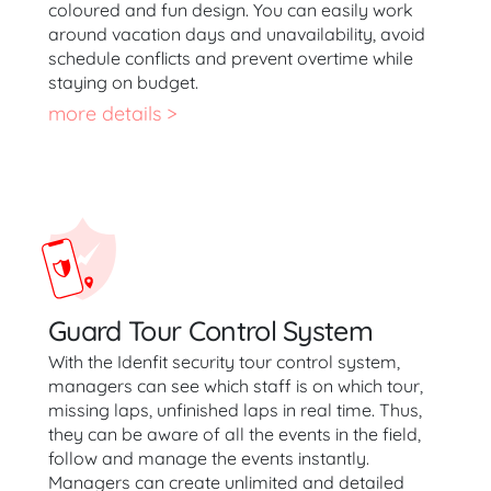
coloured and fun design. You can easily work
around vacation days and unavailability, avoid
schedule conflicts and prevent overtime while
staying on budget.
more details >
Guard Tour Control System
With the Idenfit security tour control system,
managers can see which staff is on which tour,
missing laps, unfinished laps in real time. Thus,
they can be aware of all the events in the field,
follow and manage the events instantly.
Managers can create unlimited and detailed