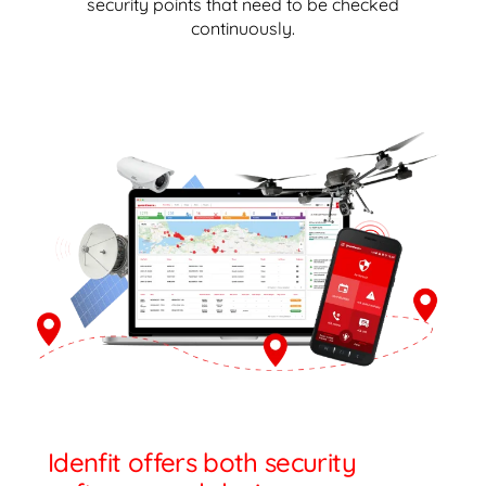
security points that need to be checked
continuously.
Idenfit offers both security