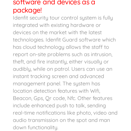
software and devices as a
package!
Idenfit security tour control system is fully
integrated with existing hardware or
devices on the market with the latest
technologies. Idenfit Guard software which
has cloud technology allows the staff to
report on-site problems such as intrusion,
theft, and fire instantly, either visually or
audibly, while on patrol. Users can use an
instant tracking screen and advanced
management panel. The system has
location detection features with Wifi,
Beacon, Gps, Qr code, Nfc. Other features
include enhanced push to talk, sending
real-time notifications like photo, video and
audio transmission on the spot and man
down functionality.