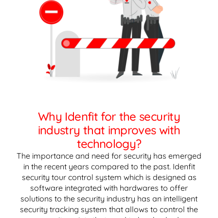
Why Idenfit for the security
industry that improves with
technology?
The importance and need for security has emerged
in the recent years compared to the past. Idenfit
security tour control system which is designed as
software integrated with hardwares to offer
solutions to the security industry has an intelligent
security tracking system that allows to control the