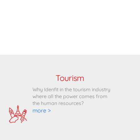
Tourism
Why Idenfit in the tourism industry
where all the power comes from
the human resources?
more >