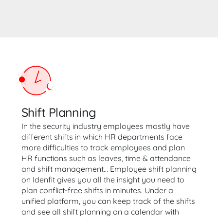
Shift Planning
In the security industry employees mostly have
different shifts in which HR departments face
more difficulties to track employees and plan
HR functions such as leaves, time & attendance
and shift management… Employee shift planning
on Idenfit gives you all the insight you need to
plan conflict-free shifts in minutes. Under a
unified platform, you can keep track of the shifts
and see all shift planning on a calendar with