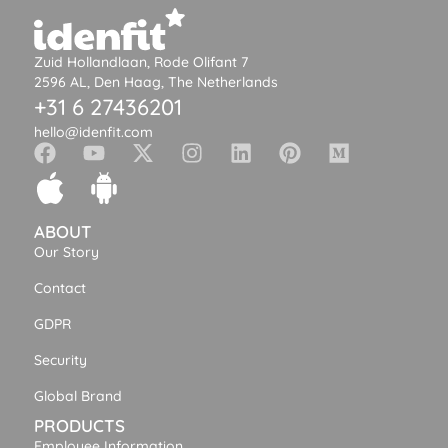
Zuid Hollandlaan, Rode Olifant 7
2596 AL, Den Haag, The Netherlands
+31 6 27436201
hello@idenfit.com
ABOUT
Our Story
Contact
GDPR
Security
Global Brand
PRODUCTS
Employee Information