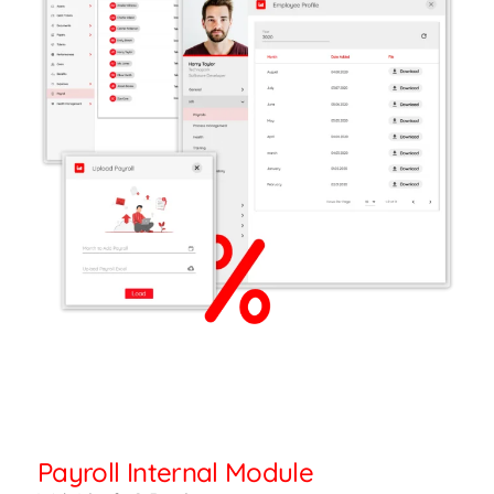
Payroll Internal Module