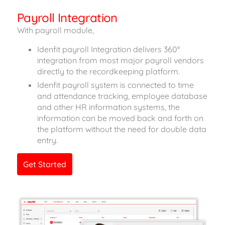
Payroll Integration
With payroll module,
Idenfit payroll Integration delivers 360°
integration from most major payroll vendors
directly to the recordkeeping platform.
Idenfit payroll system is connected to time
and attendance tracking, employee database
and other HR information systems, the
information can be moved back and forth on
the platform without the need for double data
entry.
Get Started