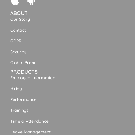
ABOUT
Our Story
Contact
GDPR
Security
Global Brand
PRODUCTS
Employee Information
Hiring
Performance
Trainings
Time & Attendance
Leave Management