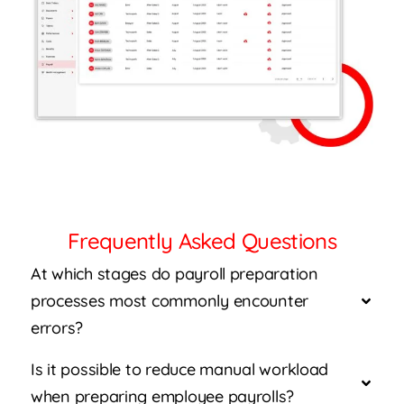
Frequently Asked Questions
At which stages do payroll preparation
processes most commonly encounter
errors?
Is it possible to reduce manual workload
when preparing employee payrolls?