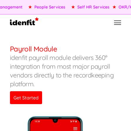
nagement
★
People Services
★
Self HR Services
★
OKR/KP
Payroll Module
idenfit payroll module delivers 360°
integration from most major payroll
vendors directly to the recordkeeping
platform.
Get Started