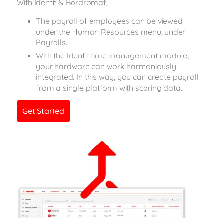
With Idenfit & Bordromat,
The payroll of employees can be viewed
under the Human Resources menu, under
Payrolls.
With the Idenfit time management module,
your hardware can work harmoniously
integrated. In this way, you can create payroll
from a single platform with scoring data.
Get Started