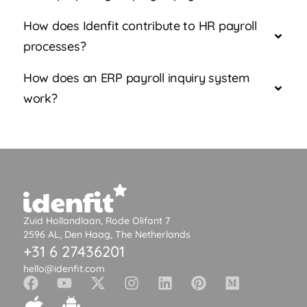
How does Idenfit contribute to HR payroll
processes?
How does an ERP payroll inquiry system
work?
Zuid Hollandlaan, Rode Olifant 7
2596 AL, Den Haag, The Netherlands
+31 6 27436201
hello@idenfit.com