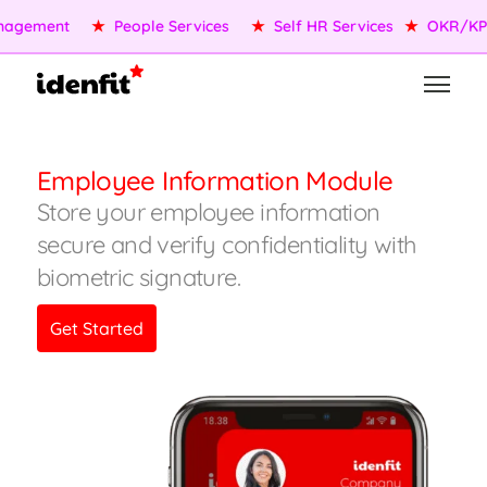
★
OKR/KPI
★
AI Agents
★
Performance Management
★
Employee Information Module
Store your employee information
secure and verify confidentiality with
biometric signature.
Get Started