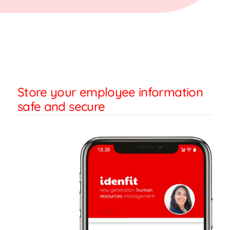
Store your employee information
safe and secure