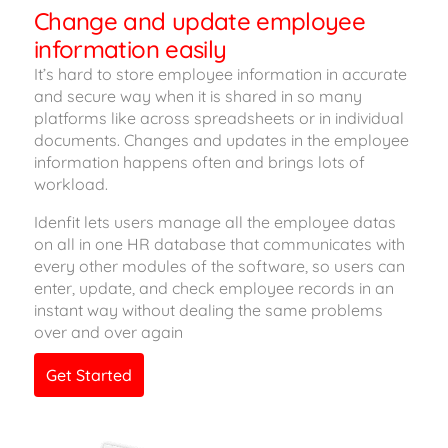
Change and update employee
information easily
It’s hard to store employee information in accurate
and secure way when it is shared in so many
platforms like across spreadsheets or in individual
documents. Changes and updates in the employee
information happens often and brings lots of
workload.
Idenfit lets users manage all the employee datas
on all in one HR database that communicates with
every other modules of the software, so users can
enter, update, and check employee records in an
instant way without dealing the same problems
over and over again
Get Started