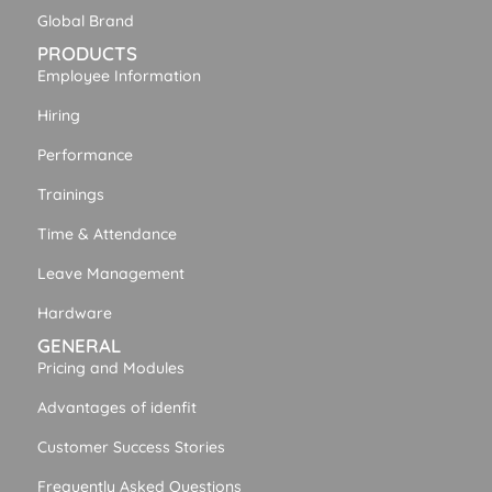
Global Brand
PRODUCTS
Employee Information
Hiring
Performance
Trainings
Time & Attendance
Leave Management
Hardware
GENERAL
Pricing and Modules
Advantages of idenfit
Customer Success Stories
Frequently Asked Questions