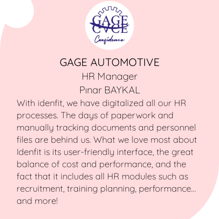
GAGE AUTOMOTIVE
HR Manager
Pınar BAYKAL
With idenfit, we have digitalized all our HR
processes. The days of paperwork and
manually tracking documents and personnel
files are behind us. What we love most about
Idenfit is its user-friendly interface, the great
balance of cost and performance, and the
fact that it includes all HR modules such as
recruitment, training planning, performance…
and more!