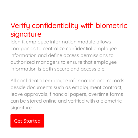
Verify confidentiality with biometric
signature
Idenfit employee information module allows
companies to centralize confidential employee
information and define access permissions to
authorized managers to ensure that employee
information is both secure and accessible.
All confidential employee information and records
beside documents such as employment contract,
leave approvals, financial papers, overtime forms
can be stored online and verified with a biometric
signature.
Get Started