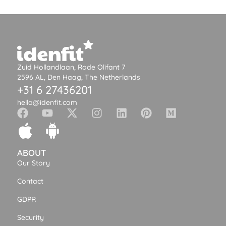
Zuid Hollandlaan, Rode Olifant 7
2596 AL, Den Haag, The Netherlands
+31 6 27436201
hello@idenfit.com
ABOUT
Our Story
Contact
GDPR
Security