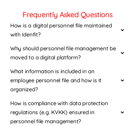
Frequently Asked Questions
How is a digital personnel file maintained
with Idenfit?
Why should personnel file management be
moved to a digital platform?
What information is included in an
employee personnel file and how is it
organized?
How is compliance with data protection
regulations (e.g. KVKK) ensured in
personnel file management?