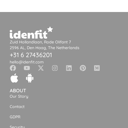
Zuid Hollandlaan, Rode Olifant 7
2596 AL, Den Haag, The Netherlands
+31 6 27436201
hello@idenfit.com
ABOUT
Our Story
Contact
GDPR
Security