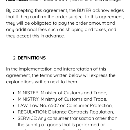
By accepting this agreement, the BUYER acknowledges
that if they confirm the order subject to this agreement,
they will be obligated to pay the order amount and
any additional fees such as shipping and taxes, and
they accept this in advance.
DEFINITIONS
In the implementation and interpretation of this
agreement, the terms written below will express the
explanations written next to them.
MINISTER: Minister of Customs and Trade,
MINISTRY: Ministry of Customs and Trade,
LAW: Law No. 6502 on Consumer Protection,
REGULATION: Distance Contracts Regulation,
SERVICE: Any consumer transaction other than
the supply of goods that is performed or