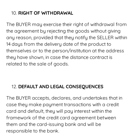
RIGHT OF WITHDRAWAL
The BUYER may exercise their right of withdrawal from
the agreement by rejecting the goods without giving
any reason, provided that they notify the SELLER within
14 days from the delivery date of the product to
themselves or to the person/institution at the address
they have shown, in case the distance contract is
related to the sale of goods.
DEFAULT AND LEGAL CONSEQUENCES
The BUYER accepts, declares, and undertakes that in
case they make payment transactions with a credit
card and default, they will pay interest within the
framework of the credit card agreement between
them and the card-issuing bank and will be
responsible to the bank.