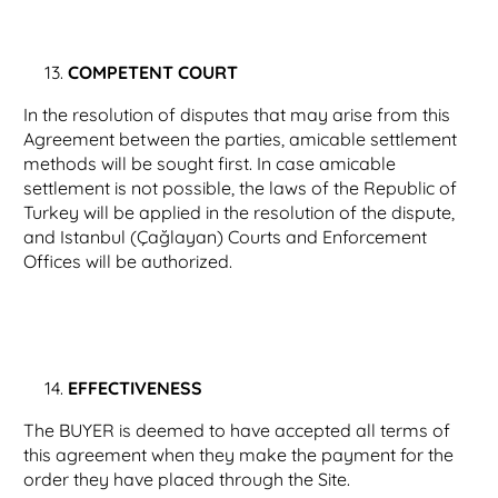
COMPETENT COURT
In the resolution of disputes that may arise from this
Agreement between the parties, amicable settlement
methods will be sought first. In case amicable
settlement is not possible, the laws of the Republic of
Turkey will be applied in the resolution of the dispute,
and Istanbul (Çağlayan) Courts and Enforcement
Offices will be authorized.
EFFECTIVENESS
The BUYER is deemed to have accepted all terms of
this agreement when they make the payment for the
order they have placed through the Site.