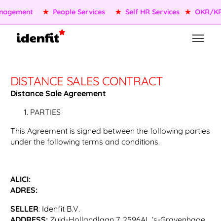
agement
★
People Services
★
Self HR Services
★
OKR/KPI
DISTANCE SALES CONTRACT
Distance Sale Agreement
PARTIES
This Agreement is signed between the following parties
under the following terms and conditions.
ALICI:
ADRES:
SELLER
: Idenfit B.V.
ADDRESS:
Zuid-Hollandlaan 7, 2596AL ‘s-Gravenhage