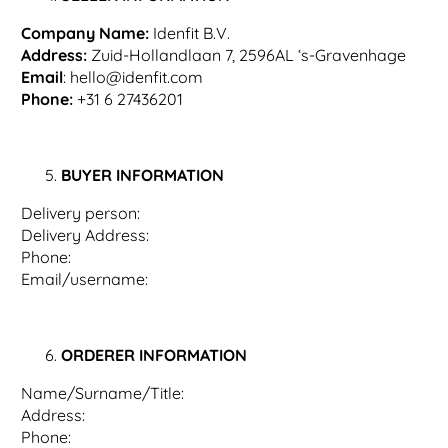
Company Name:
Idenfit B.V.
Address:
Zuid-Hollandlaan 7, 2596AL ‘s-Gravenhage
Email
:
hello@idenfit.com
Phone:
+31 6 27436201
BUYER INFORMATION
Delivery person:
Delivery Address:
Phone:
Email/username:
ORDERER INFORMATION
Name/Surname/Title:
Address:
Phone: