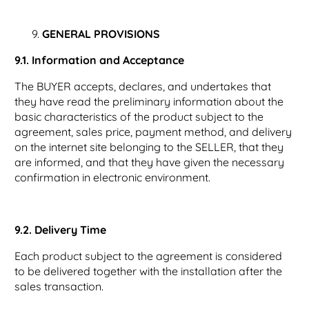
GENERAL PROVISIONS
9.1. Information and Acceptance
The BUYER accepts, declares, and undertakes that
they have read the preliminary information about the
basic characteristics of the product subject to the
agreement, sales price, payment method, and delivery
on the internet site belonging to the SELLER, that they
are informed, and that they have given the necessary
confirmation in electronic environment.
9.2. Delivery Time
Each product subject to the agreement is considered
to be delivered together with the installation after the
sales transaction.