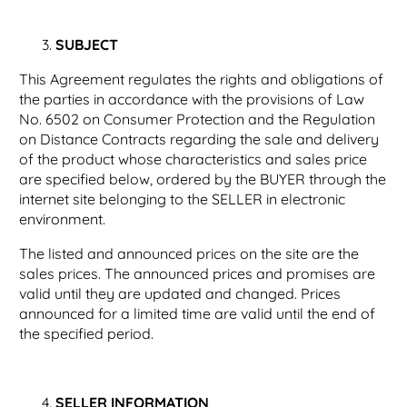
SUBJECT
This Agreement regulates the rights and obligations of
the parties in accordance with the provisions of Law
No. 6502 on Consumer Protection and the Regulation
on Distance Contracts regarding the sale and delivery
of the product whose characteristics and sales price
are specified below, ordered by the BUYER through the
internet site belonging to the SELLER in electronic
environment.
The listed and announced prices on the site are the
sales prices. The announced prices and promises are
valid until they are updated and changed. Prices
announced for a limited time are valid until the end of
the specified period.
SELLER INFORMATION