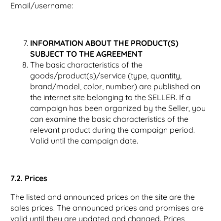
Email/username:
INFORMATION ABOUT THE PRODUCT(S)
SUBJECT TO THE AGREEMENT
The basic characteristics of the
goods/product(s)/service (type, quantity,
brand/model, color, number) are published on
the internet site belonging to the SELLER. If a
campaign has been organized by the Seller, you
can examine the basic characteristics of the
relevant product during the campaign period.
Valid until the campaign date.
7.2. Prices
The listed and announced prices on the site are the
sales prices. The announced prices and promises are
valid until they are updated and changed. Prices