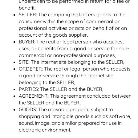
undertaken to be performed in return for a fee or
benefit,
SELLER: The company that offers goods to the
consumer within the scope of commercial or
professional activities or acts on behalf of or on
account of the goods supplier,
BUYER: The real or legal person who acquires,
uses, or benefits from a good or service for non-
commercial or non-professional purposes,
SITE: The internet site belonging to the SELLER,
ORDERER: The real or legal person who requests
a good or service through the internet site
belonging to the SELLER,
PARTIES: The SELLER and the BUYER,
AGREEMENT: This agreement concluded between
the SELLER and the BUYER,
GOODS: The movable property subject to
shopping and intangible goods such as software,
sound, image, and similar prepared for use in
electronic environment,