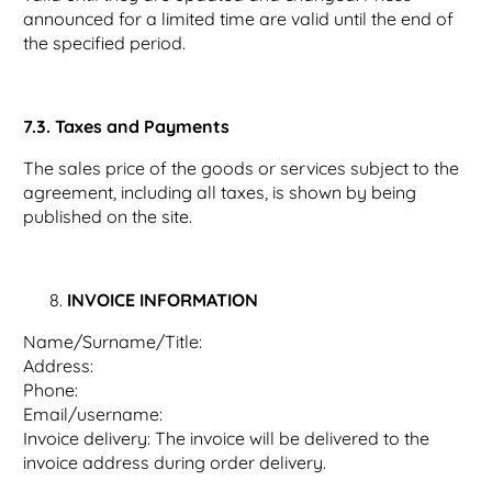
announced for a limited time are valid until the end of
the specified period.
7.3. Taxes and Payments
The sales price of the goods or services subject to the
agreement, including all taxes, is shown by being
published on the site.
INVOICE INFORMATION
Name/Surname/Title:
Address:
Phone:
Email/username:
Invoice delivery: The invoice will be delivered to the
invoice address during order delivery.