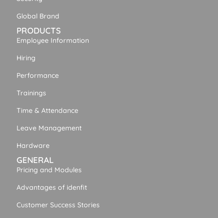
Global Brand
PRODUCTS
Employee Information
Hiring
Performance
Trainings
Time & Attendance
Leave Management
Hardware
GENERAL
Pricing and Modules
Advantages of idenfit
Customer Success Stories