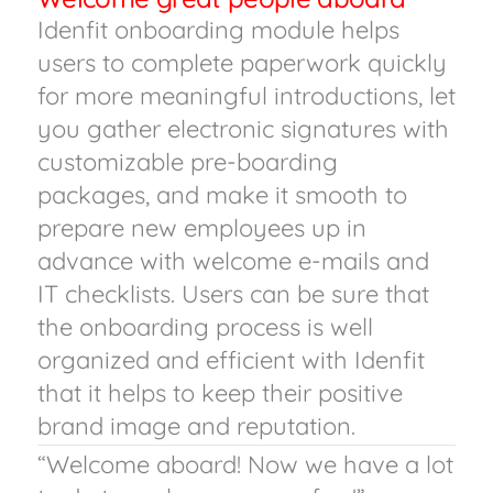
Idenfit onboarding module helps
users to complete paperwork quickly
for more meaningful introductions, let
you gather electronic signatures with
customizable pre-boarding
packages, and make it smooth to
prepare new employees up in
advance with welcome e-mails and
IT checklists. Users can be sure that
the onboarding process is well
organized and efficient with Idenfit
that it helps to keep their positive
brand image and reputation.
“Welcome aboard! Now we have a lot