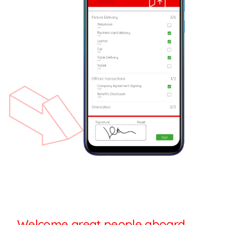
Welcome great people aboard