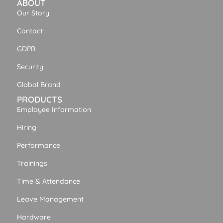
ABOUT
Our Story
Contact
GDPR
Security
Global Brand
PRODUCTS
Employee Information
Hiring
Performance
Trainings
Time & Attendance
Leave Management
Hardware