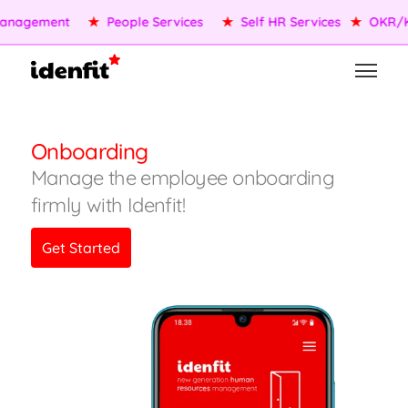
nagement
★
People Services
★
Self HR Services
★
OKR/KP
Onboarding
Manage the employee onboarding
firmly with Idenfit!
Get Started