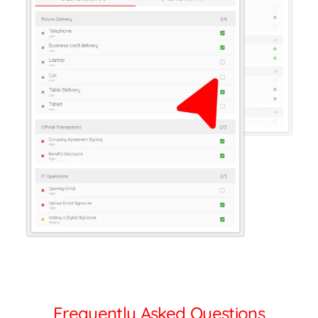
Frequently Asked Questions