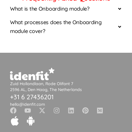
What is the Onboarding module?
What processes does the Onboarding
module cover?
Zuid Hollandlaan, Rode Olifant 7
2596 AL, Den Haag, The Netherlands
+31 6 27436201
hello@idenfit.com