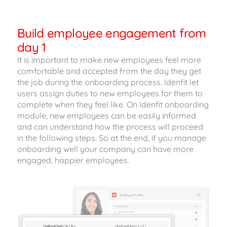
Build employee engagement from
day 1
It is important to make new employees feel more
comfortable and accepted from the day they get
the job during the onboarding process. Idenfit let
users assign duties to new employees for them to
complete when they feel like. On Idenfit onboarding
module, new employees can be easily informed
and can understand how the process will proceed
in the following steps. So at the end, if you manage
onboarding well your company can have more
engaged, happier employees.