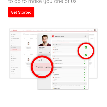
to do to make you one of us!”
Get Started