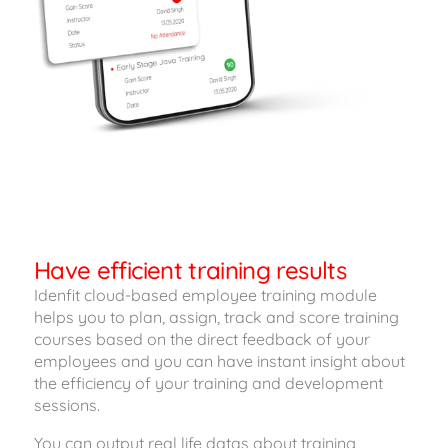
Have efficient training results
Idenfit cloud-based employee training module
helps you to plan, assign, track and score training
courses based on the direct feedback of your
employees and you can have instant insight about
the efficiency of your training and development
sessions.
You can output real life datas about training