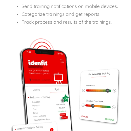
Send training notifications on mobile devices.
Categorize trainings and get reports.
Track process and results of the trainings.