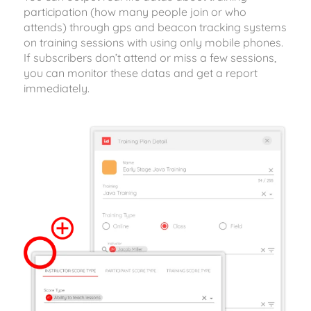
participation (how many people join or who
attends) through gps and beacon tracking systems
on training sessions with using only mobile phones.
If subscribers don’t attend or miss a few sessions,
you can monitor these datas and get a report
immediately.