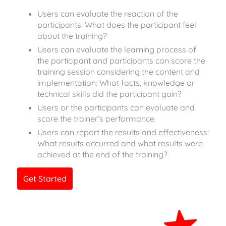
Users can evaluate the reaction of the
participants: What does the participant feel
about the training?
Users can evaluate the learning process of
the participant and participants can score the
training session considering the content and
implementation: What facts, knowledge or
technical skills did the participant gain?
Users or the participants can evaluate and
score the trainer’s performance.
Users can report the results and effectiveness:
What results occurred and what results were
achieved at the end of the training?
Get Started