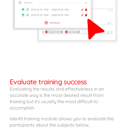
Evaluate training success
Evaluating the results and effectiveness in an
accurate way is the most desired result from
training but it’s usually the most difficult to
accomplish.
Idenfit training module allows you to evaluate the
participants about the subjects below,