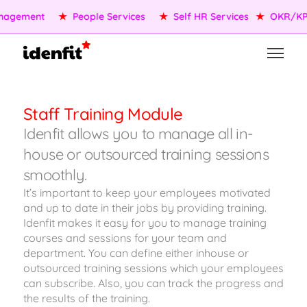
agement
★
People Services
★
Self HR Services
★
OKR/KPI
Staff Training Module
Idenfit allows you to manage all in-
house or outsourced training sessions
smoothly.
It’s important to keep your employees motivated
and up to date in their jobs by providing training.
Idenfit makes it easy for you to manage training
courses and sessions for your team and
department. You can define either inhouse or
outsourced training sessions which your employees
can subscribe. Also, you can track the progress and
the results of the training.