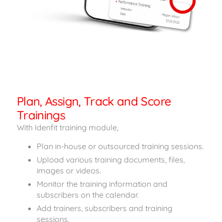
Plan, Assign, Track and Score
Trainings
With Idenfit training module,
Plan in-house or outsourced training sessions.
Upload various training documents, files,
images or videos.
Monitor the training information and
subscribers on the calendar.
Add trainers, subscribers and training
sessions.