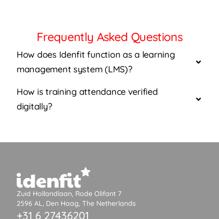
Frequently Asked Questions
How does Idenfit function as a learning
management system (LMS)?
How is training attendance verified
digitally?
Zuid Hollandlaan, Rode Olifant 7
2596 AL, Den Haag, The Netherlands
+31 6 27436201