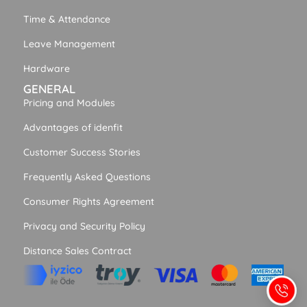
Time & Attendance
Leave Management
Hardware
GENERAL
Pricing and Modules
Advantages of idenfit
Customer Success Stories
Frequently Asked Questions
Consumer Rights Agreement
Privacy and Security Policy
Distance Sales Contract