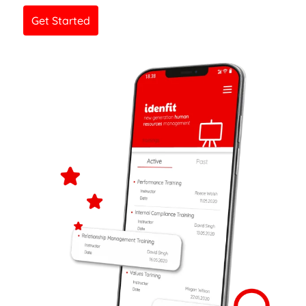
Get Started