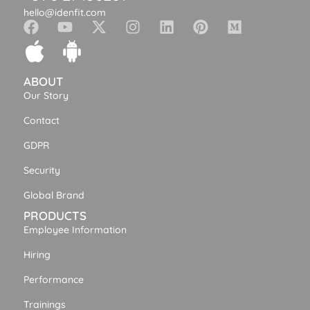
hello@idenfit.com
ABOUT
Our Story
Contact
GDPR
Security
Global Brand
PRODUCTS
Employee Information
Hiring
Performance
Trainings