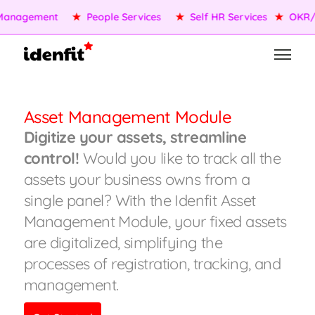
anagement
★
People Services
★
Self HR Services
★
OKR/K
Asset Management Module
Digitize your assets, streamline
control!
Would you like to track all the
assets your business owns from a
single panel? With the Idenfit Asset
Management Module, your fixed assets
are digitalized, simplifying the
processes of registration, tracking, and
management.