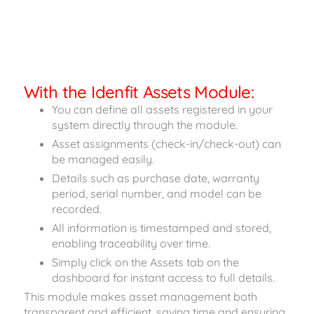
With the Idenfit Assets Module:
You can define all assets registered in your
system directly through the module.
Asset assignments (check-in/check-out) can
be managed easily.
Details such as purchase date, warranty
period, serial number, and model can be
recorded.
All information is timestamped and stored,
enabling traceability over time.
Simply click on the Assets tab on the
dashboard for instant access to full details.
This module makes asset management both
transparent and efficient, saving time and ensuring