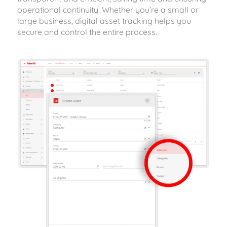
operational continuity. Whether you’re a small or
large business, digital asset tracking helps you
secure and control the entire process.