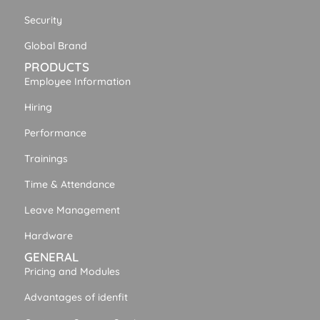
Security
Global Brand
PRODUCTS
Employee Information
Hiring
Performance
Trainings
Time & Attendance
Leave Management
Hardware
GENERAL
Pricing and Modules
Advantages of idenfit