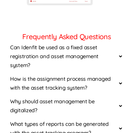
Frequently Asked Questions
Can Idenfit be used as a fixed asset
registration and asset management
system?
How is the assignment process managed
with the asset tracking system?
Why should asset management be
digitalized?
What types of reports can be generated
with the asset tracking program?