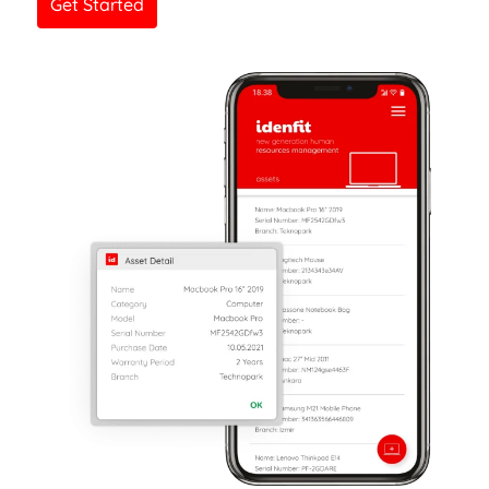
Get Started