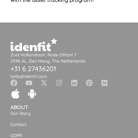
Zuid Hollandlaan, Rode Olifant 7
2596 AL, Den Haag, The Netherlands
+31 6 27436201
hello@idenfit.com
ABOUT
Our Story
Contact
GDPR