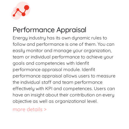
Performance Appraisal
Energy industry has its own dynamic rules to
follow and performance is one of them. You can
easily monitor and manage your organization,
team or individual performance to achieve your
goals and competencies with Idenfit
performance appraisal module. Idenfit
performance appraisal allows users to measure
the individual staff and team performance
effectively with KPI and competences. Users can
have an insight about their contribution on every
objective as well as organizational level.
more details >