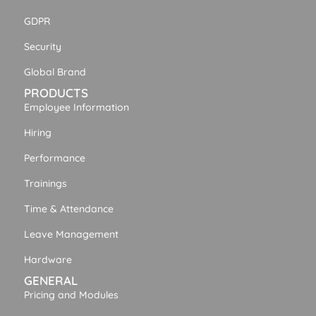
GDPR
Security
Global Brand
PRODUCTS
Employee Information
Hiring
Performance
Trainings
Time & Attendance
Leave Management
Hardware
GENERAL
Pricing and Modules