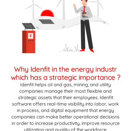
Why Idenfit in the energy industr
which has a strategic importance ?
Idenfit helps oil and gas, mining, and utility
companies manage their most flexible and
strategic assets that their employees. Idenfit
software offers real-time visibility into labor, work
in process, and digital equipment that energy
companies can make better operational decisions
in order to increase productivity, improve resource
utilization and quality of the workforce.