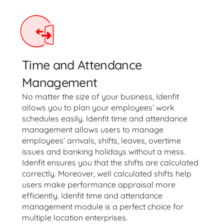
Time and Attendance
Management
No matter the size of your business, Idenfit
allows you to plan your employees’ work
schedules easily. Idenfit time and attendance
management allows users to manage
employees’ arrivals, shifts, leaves, overtime
issues and banking holidays without a mess.
Idenfit ensures you that the shifts are calculated
correctly. Moreover, well calculated shifts help
users make performance appraisal more
efficiently. Idenfit time and attendance
management module is a perfect choice for
multiple location enterprises.