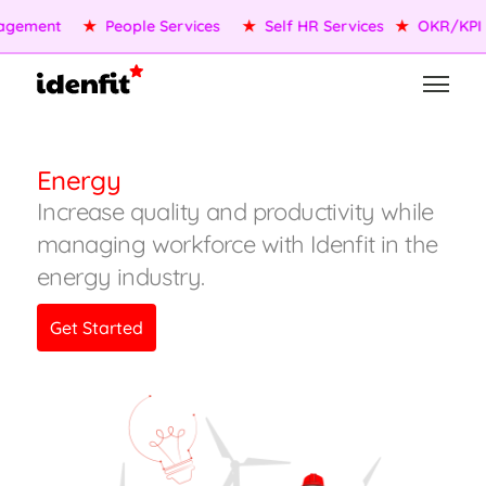
★
OKR/KPI
★
AI Agents
★
Performance Management
★
Energy
Increase quality and productivity while
managing workforce with Idenfit in the
energy industry.
Get Started