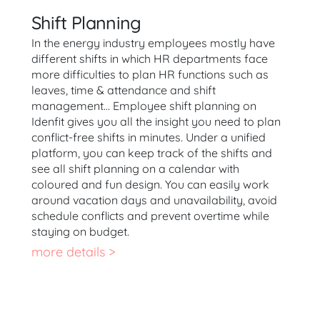
Shift Planning
In the energy industry employees mostly have
different shifts in which HR departments face
more difficulties to plan HR functions such as
leaves, time & attendance and shift
management… Employee shift planning on
Idenfit gives you all the insight you need to plan
conflict-free shifts in minutes. Under a unified
platform, you can keep track of the shifts and
see all shift planning on a calendar with
coloured and fun design. You can easily work
around vacation days and unavailability, avoid
schedule conflicts and prevent overtime while
staying on budget.
more details >