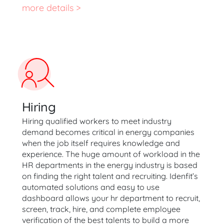
more details >
Hiring
Hiring qualified workers to meet industry
demand becomes critical in energy companies
when the job itself requires knowledge and
experience. The huge amount of workload in the
HR departments in the energy industry is based
on finding the right talent and recruiting. Idenfit’s
automated solutions and easy to use
dashboard allows your hr department to recruit,
screen, track, hire, and complete employee
verification of the best talents to build a more