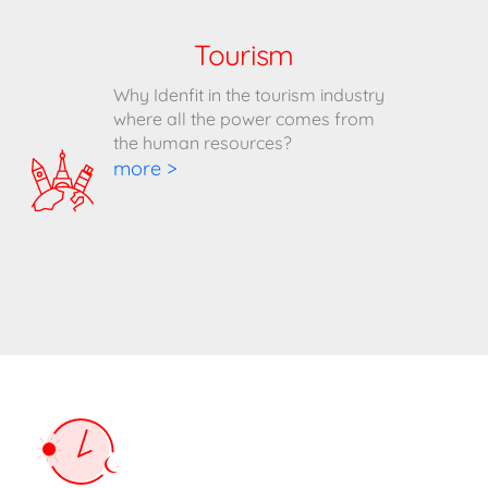
Tourism
Why Idenfit in the tourism industry
where all the power comes from
the human resources?
more >