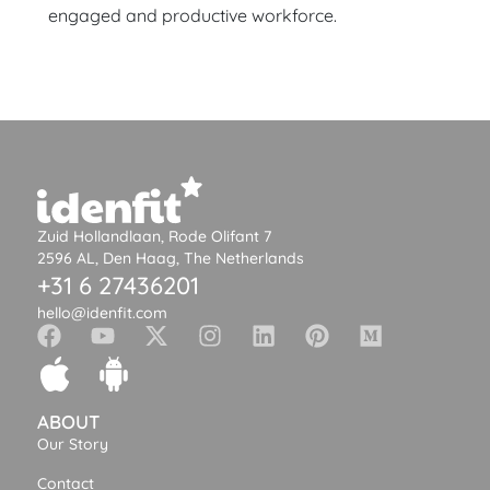
engaged and productive workforce.
Zuid Hollandlaan, Rode Olifant 7
2596 AL, Den Haag, The Netherlands
+31 6 27436201
hello@idenfit.com
ABOUT
Our Story
Contact