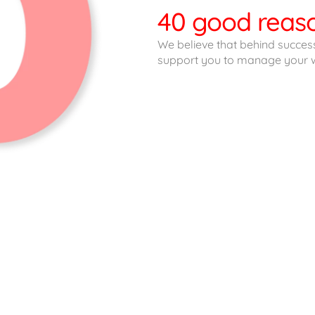
40 good reaso
We believe that behind success
support you to manage your w