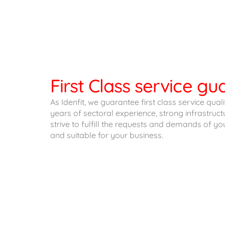
First Class service g
As Idenfit, we guarantee first class service qual
years of sectoral experience, strong infrastru
strive to fulfill the requests and demands of yo
and suitable for your business.