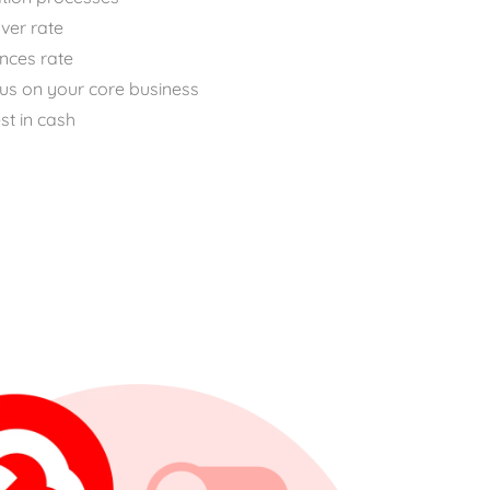
ver rate
nces rate
cus on your core business
st in cash