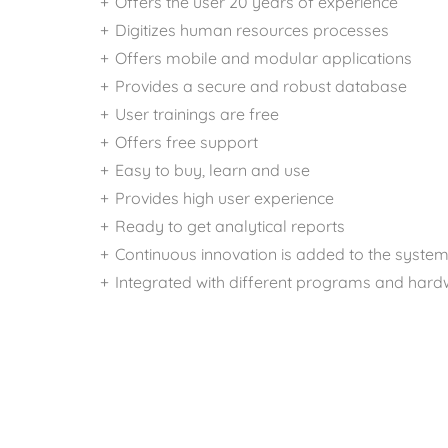
Offers the user 20 years of experience
Digitizes human resources processes
Offers mobile and modular applications
Provides a secure and robust database
User trainings are free
Offers free support
Easy to buy, learn and use
Provides high user experience
Ready to get analytical reports
Continuous innovation is added to the syste
Integrated with different programs and har