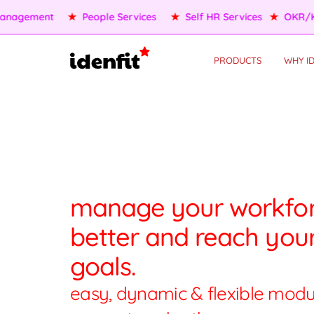
★
OKR/KPI
★
AI Agents
★
Performance Management
★
PRODUCTS
WHY ID
manage your workfo
better and reach you
goals.
easy, dynamic & flexible modu