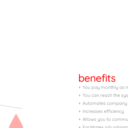
benefits
You pay monthly as 
You can reach the s
Automates company 
Increases efficiency
Allows you to commun
Facilitates job adapt