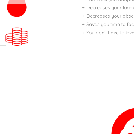
Decreases your turno
Decreases your abse
Saves you time to fo
You don’t have to inve