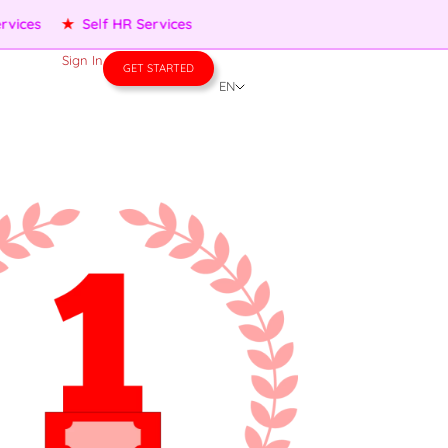
★
Performance Management
★
People Services
★
Self 
Sign In
GET STARTED
EN