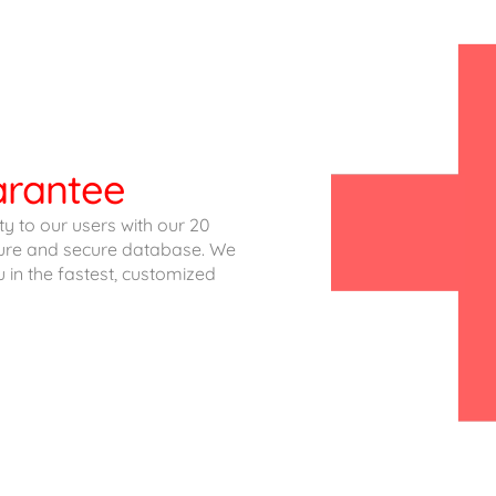
uarantee
ity to our users with our 20
cture and secure database. We
u in the fastest, customized