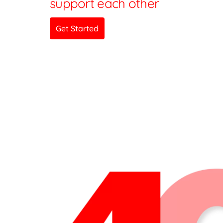
support each other
Get Started