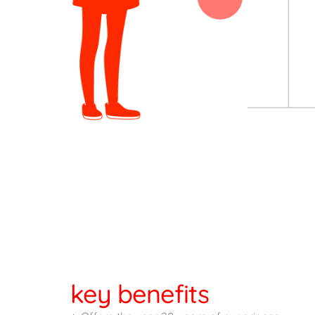
key benefits