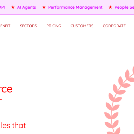
People Services
★
Self HR Services
★
OKR/KPI
★
AI Agents
ENFIT
SECTORS
PRICING
CUSTOMERS
CORPORATE
rce
r
les that