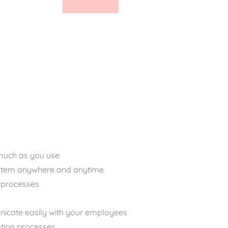
much as you use
ystem anywhere and anytime
processes
icate easily with your employees
ation processes