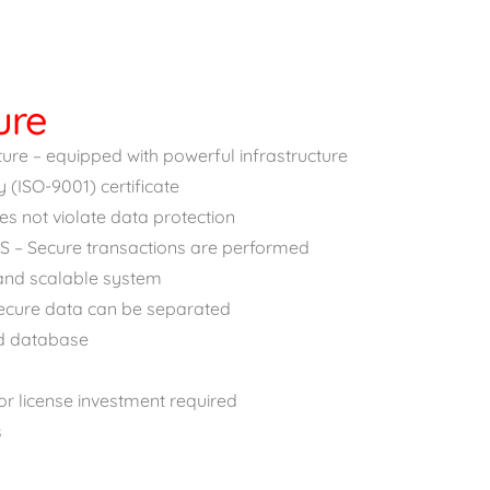
ure
re – equipped with powerful infrastructure
y (ISO-9001) certificate
s not violate data protection
S – Secure transactions are performed
 and scalable system
ecure data can be separated
d database
r license investment required
s