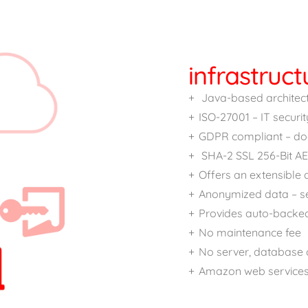
infrastruct
Java-based architectu
ISO-27001 – IT securit
GDPR compliant – doe
SHA-2 SSL 256-Bit AE
Offers an extensible
Anonymized data – s
Provides auto-backe
No maintenance fee
No server, database o
Amazon web service