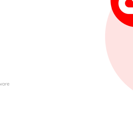
m
dware