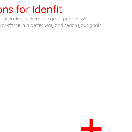
ns for Idenfit
ful business, there are great people. We
orkforce in a better way and reach your goals.