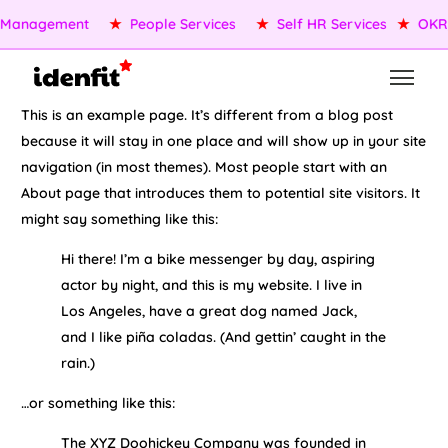
 Management
★
People Services
★
Self HR Services
★
OKR
This is an example page. It’s different from a blog post
because it will stay in one place and will show up in your site
navigation (in most themes). Most people start with an
About page that introduces them to potential site visitors. It
might say something like this:
Hi there! I’m a bike messenger by day, aspiring
actor by night, and this is my website. I live in
Los Angeles, have a great dog named Jack,
and I like piña coladas. (And gettin’ caught in the
rain.)
…or something like this:
The XYZ Doohickey Company was founded in