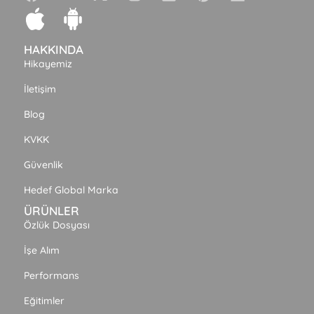
HAKKINDA
Hikayemiz
İletişim
Blog
KVKK
Güvenlik
Hedef Global Marka
ÜRÜNLER
Özlük Dosyası
İşe Alım
Performans
Eğitimler