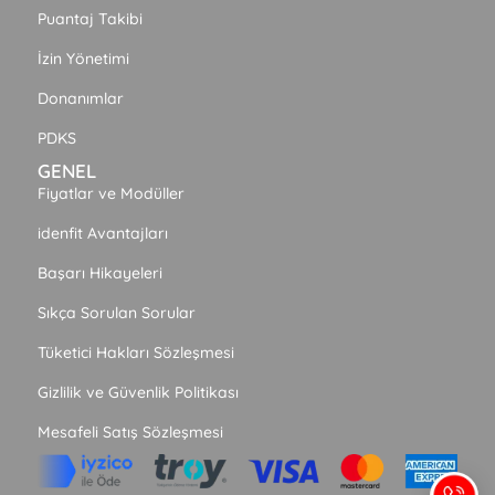
Puantaj Takibi
İzin Yönetimi
Donanımlar
PDKS
GENEL
Fiyatlar ve Modüller
idenfit Avantajları
Başarı Hikayeleri
Sıkça Sorulan Sorular
Tüketici Hakları Sözleşmesi
Gizlilik ve Güvenlik Politikası
Mesafeli Satış Sözleşmesi