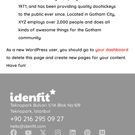
1971, and has been providing quality doohickeys
to the public ever since. Located in Gotham City,
XYZ employs over 2,000 people and does all
kinds of awesome things for the Gotham
community.
As a new WordPress user, you should go to
your dashboard
to delete this page and create new pages for your content.
Have fun!
Teknopark Bulvarı 1/1A Blok No:109
Teknopark, İstanbul
+90 216 295 09 27
hello@idenfit.com