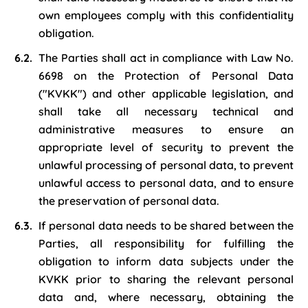
own employees comply with this confidentiality
obligation.
The Parties shall act in compliance with Law No.
6698 on the Protection of Personal Data
("KVKK") and other applicable legislation, and
shall take all necessary technical and
administrative measures to ensure an
appropriate level of security to prevent the
unlawful processing of personal data, to prevent
unlawful access to personal data, and to ensure
the preservation of personal data.
If personal data needs to be shared between the
Parties, all responsibility for fulfilling the
obligation to inform data subjects under the
KVKK prior to sharing the relevant personal
data and, where necessary, obtaining the