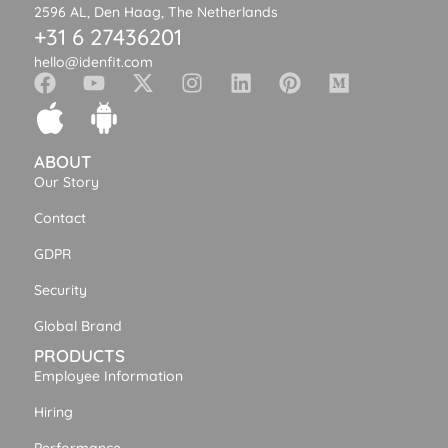
2596 AL, Den Haag, The Netherlands
+31 6 27436201
hello@idenfit.com
ABOUT
Our Story
Contact
GDPR
Security
Global Brand
PRODUCTS
Employee Information
Hiring