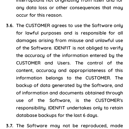
interruptions not originating from itself and for
any data loss or other consequences that may
occur for this reason.
The CUSTOMER agrees to use the Software only
for lawful purposes and is responsible for all
damages arising from misuse and unlawful use
of the Software. IDENFIT is not obliged to verify
the accuracy of the information entered by the
CUSTOMER and Users. The control of the
content, accuracy and appropriateness of this
information belongs to the CUSTOMER. The
backup of data generated by the Software, and
of information and documents obtained through
use of the Software, is the CUSTOMER's
responsibility. IDENFIT undertakes only to retain
database backups for the last 6 days.
The Software may not be reproduced, made