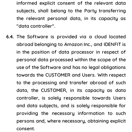
informed explicit consent of the relevant data
subjects, shall belong to the Party transferring
the relevant personal data, in its capacity as
"data controller".
The Software is provided via a cloud located
abroad belonging to Amazon Inc., and IDENFIT is
in the position of data processor in respect of
personal data processed within the scope of the
use of the Software and has no legal obligations
towards the CUSTOMER and Users. With respect
to the processing and transfer abroad of such
data, the CUSTOMER, in its capacity as data
controller, is solely responsible towards Users
and data subjects, and is solely responsible for
providing the necessary information to such
persons and, where necessary, obtaining explicit
consent.