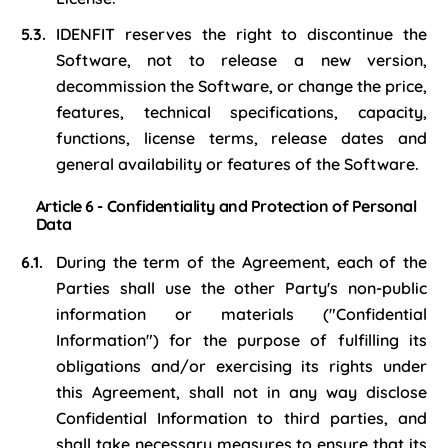
IDENFIT reserves the right to discontinue the
Software, not to release a new version,
decommission the Software, or change the price,
features, technical specifications, capacity,
functions, license terms, release dates and
general availability or features of the Software.
Article 6 - Confidentiality and Protection of Personal
Data
During the term of the Agreement, each of the
Parties shall use the other Party's non-public
information or materials ("Confidential
Information") for the purpose of fulfilling its
obligations and/or exercising its rights under
this Agreement, shall not in any way disclose
Confidential Information to third parties, and
shall take necessary measures to ensure that its