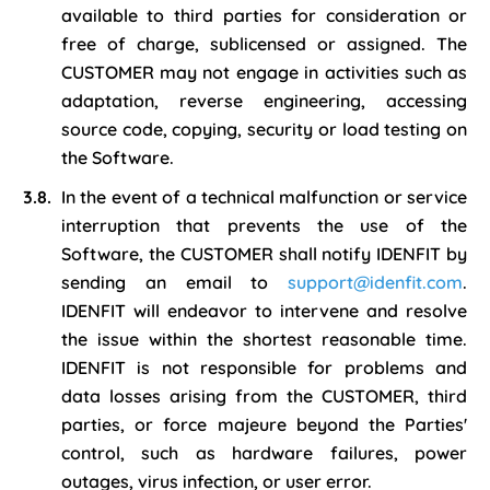
available to third parties for consideration or
free of charge, sublicensed or assigned. The
CUSTOMER may not engage in activities such as
adaptation, reverse engineering, accessing
source code, copying, security or load testing on
the Software.
In the event of a technical malfunction or service
interruption that prevents the use of the
Software, the CUSTOMER shall notify IDENFIT by
sending an email to
support@idenfit.com
.
IDENFIT will endeavor to intervene and resolve
the issue within the shortest reasonable time.
IDENFIT is not responsible for problems and
data losses arising from the CUSTOMER, third
parties, or force majeure beyond the Parties'
control, such as hardware failures, power
outages, virus infection, or user error.