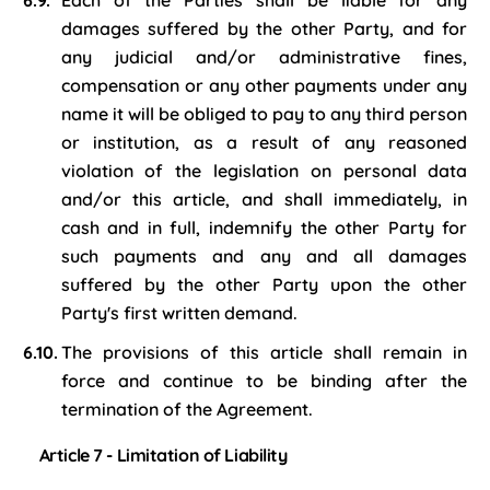
Each of the Parties shall be liable for any
damages suffered by the other Party, and for
any judicial and/or administrative fines,
compensation or any other payments under any
name it will be obliged to pay to any third person
or institution, as a result of any reasoned
violation of the legislation on personal data
and/or this article, and shall immediately, in
cash and in full, indemnify the other Party for
such payments and any and all damages
suffered by the other Party upon the other
Party's first written demand.
The provisions of this article shall remain in
force and continue to be binding after the
termination of the Agreement.
Article 7 - Limitation of Liability