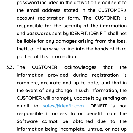
password included in the activation email sent to
the email address stated in the CUSTOMER's
account registration form. The CUSTOMER is
responsible for the security of the information
and passwords sent by IDENFIT. IDENFIT shall not
be liable for any damages arising from the loss,
theft, or otherwise falling into the hands of third
parties of this information.
The CUSTOMER acknowledges that the
information provided during registration is
complete, accurate and up to date, and that in
the event of any change in such information, the
CUSTOMER will promptly update it by sending an
email to
sales@idenfit.com
. IDENFIT is not
responsible if access to or benefit from the
Software cannot be obtained due to the
information being incomplete, untrue, or not up