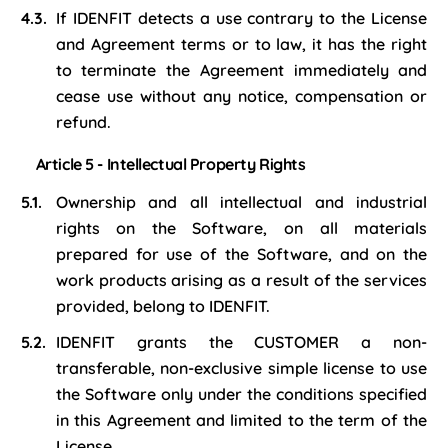
If IDENFIT detects a use contrary to the License
and Agreement terms or to law, it has the right
to terminate the Agreement immediately and
cease use without any notice, compensation or
refund.
Article 5 - Intellectual Property Rights
Ownership and all intellectual and industrial
rights on the Software, on all materials
prepared for use of the Software, and on the
work products arising as a result of the services
provided, belong to IDENFIT.
IDENFIT grants the CUSTOMER a non-
transferable, non-exclusive simple license to use
the Software only under the conditions specified
in this Agreement and limited to the term of the
License.