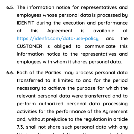
The information notice for representatives and
employees whose personal data is processed by
IDENFIT during the execution and performance
of this Agreement is available at
https://idenfit.com/data-use-policy
, and the
CUSTOMER is obliged to communicate this
information notice to the representatives and
employees with whom it shares personal data.
Each of the Parties may process personal data
transferred to it limited to and for the period
necessary to achieve the purpose for which the
relevant personal data were transferred and to
perform authorized personal data processing
activities for the performance of the Agreement
and, without prejudice to the regulation in article
7.3, shall not share such personal data with any