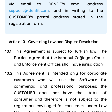
via email to IDENFIT's email address
support@idenfit.com
, and in writing to the
CUSTOMER's postal address stated in the
registration form.
Article 10 - Governing Law and Dispute Resolution
This Agreement is subject to Turkish law. The
Parties agree that the Istanbul Çağlayan Courts
and Enforcement Offices shall have jurisdiction.
This Agreement is intended only for corporate
customers who will use the Software for
commercial and professional purposes; the
CUSTOMER does not have the status of
consumer and therefore is not subject to the
regulations envisaged for consumers under Law