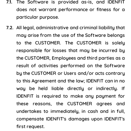
The Software is provided as-is, and IDENFIT
does not warrant performance or fitness for a
particular purpose.
All legal, administrative and criminal liability that
may arise from the use of the Software belongs
to the CUSTOMER. The CUSTOMER is solely
responsible for losses that may be incurred by
the CUSTOMER, Employees and third parties as a
result of activities performed on the Software
by the CUSTOMER or Users and/or acts contrary
to this Agreement and the law; IDENFIT can in no
way be held liable directly or indirectly. If
IDENFIT is required to make any payment for
these reasons, the CUSTOMER agrees and
undertakes to immediately, in cash and in full,
compensate IDENFIT's damages upon IDENFIT's
first request.