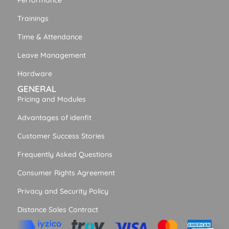
Performance
Trainings
Time & Attendance
Leave Management
Hardware
GENERAL
Pricing and Modules
Advantages of idenfit
Customer Success Stories
Frequently Asked Questions
Consumer Rights Agreement
Privacy and Security Policy
Distance Sales Contract