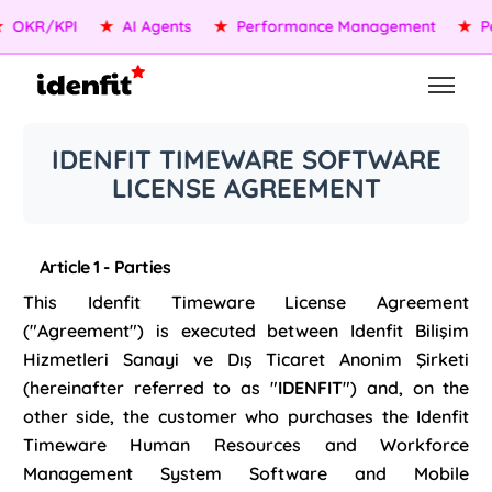
KR/KPI
★
AI Agents
★
Performance Management
★
Peopl
IDENFIT TIMEWARE SOFTWARE
LICENSE AGREEMENT
Article 1 - Parties
This Idenfit Timeware License Agreement
("Agreement") is executed between Idenfit Bilişim
Hizmetleri Sanayi ve Dış Ticaret Anonim Şirketi
(hereinafter referred to as "
IDENFIT
") and, on the
other side, the customer who purchases the Idenfit
Timeware Human Resources and Workforce
Management System Software and Mobile