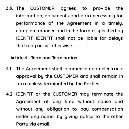
The CUSTOMER agrees to provide the
information, documents and data necessary for
performance of the Agreement in a timely,
complete manner and in the format specified by
IDENFIT. IDENFIT shall not be liable for delays
that may occur otherwise.
Article 4 - Term and Termination
The Agreement shall commence upon electronic
approval by the CUSTOMER and shall remain in
force unless terminated by the Parties.
IDENFIT or the CUSTOMER may terminate the
Agreement at any time without cause and
without any obligation to pay compensation
under any name, by giving notice to the other
Party via email.