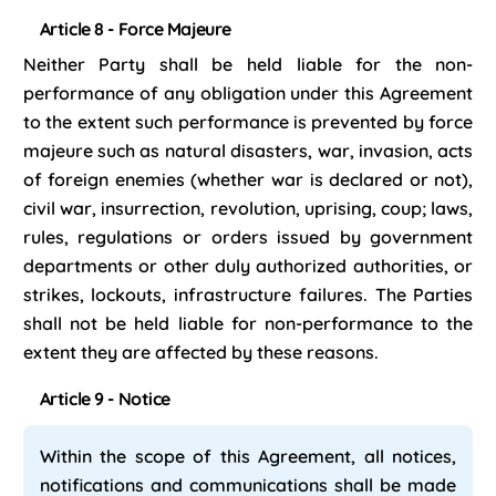
Article 8 - Force Majeure
Neither Party shall be held liable for the non-
performance of any obligation under this Agreement
to the extent such performance is prevented by force
majeure such as natural disasters, war, invasion, acts
of foreign enemies (whether war is declared or not),
civil war, insurrection, revolution, uprising, coup; laws,
rules, regulations or orders issued by government
departments or other duly authorized authorities, or
strikes, lockouts, infrastructure failures. The Parties
shall not be held liable for non-performance to the
extent they are affected by these reasons.
Article 9 - Notice
Within the scope of this Agreement, all notices,
notifications and communications shall be made