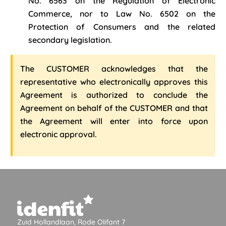
No. 6563 on the Regulation of Electronic
Commerce, nor to Law No. 6502 on the
Protection of Consumers and the related
secondary legislation.
The CUSTOMER acknowledges that the
representative who electronically approves this
Agreement is authorized to conclude the
Agreement on behalf of the CUSTOMER and that
the Agreement will enter into force upon
electronic approval.
Zuid Hollandlaan, Rode Olifant 7