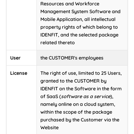
Resources and Workforce
Management System Software and
Mobile Application, all intellectual
property rights of which belong to
IDENFIT, and the selected package
related thereto
User
the CUSTOMER's employees
License
The right of use, limited to 25 Users,
granted to the CUSTOMER by
IDENFIT on the Software in the form
of SaaS (
software as a service
),
namely online on a cloud system,
within the scope of the package
purchased by the Customer via the
Website