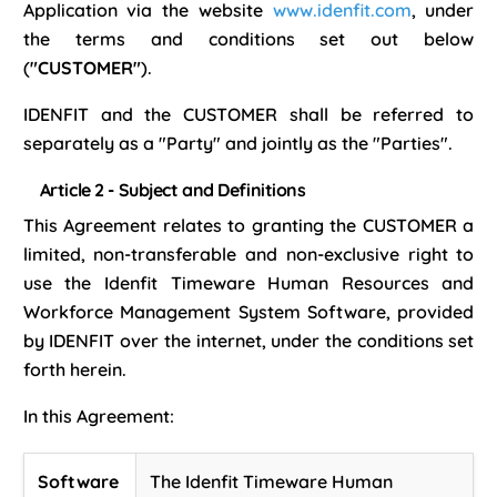
Application via the website
www.idenfit.com
, under
the terms and conditions set out below
(
"CUSTOMER"
).
IDENFIT and the CUSTOMER shall be referred to
separately as a "Party" and jointly as the "Parties".
Article 2 - Subject and Definitions
This Agreement relates to granting the CUSTOMER a
limited, non-transferable and non-exclusive right to
use the Idenfit Timeware Human Resources and
Workforce Management System Software, provided
by IDENFIT over the internet, under the conditions set
forth herein.
In this Agreement:
Software
The Idenfit Timeware Human