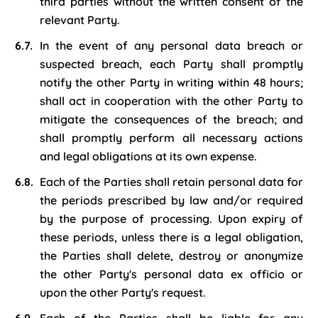
third parties without the written consent of the
relevant Party.
In the event of any personal data breach or
suspected breach, each Party shall promptly
notify the other Party in writing within 48 hours;
shall act in cooperation with the other Party to
mitigate the consequences of the breach; and
shall promptly perform all necessary actions
and legal obligations at its own expense.
Each of the Parties shall retain personal data for
the periods prescribed by law and/or required
by the purpose of processing. Upon expiry of
these periods, unless there is a legal obligation,
the Parties shall delete, destroy or anonymize
the other Party's personal data ex officio or
upon the other Party's request.