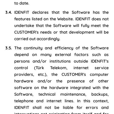
to date.
IDENFIT declares that the Software has the
features listed on the Website. IDENFIT does not
undertake that the Software will fully meet the
CUSTOMER's needs or that development will be
carried out accordingly.
The continuity and efficiency of the Software
depend on many external factors such as
persons and/or institutions outside IDENFIT's
control (Türk Telekom, internet service
providers, etc.), the CUSTOMER's computer
hardware and/or the presence of other
software on the hardware integrated with the
Software, technical maintenance, backups,
telephone and internet lines. In this context,
IDENFIT shall not be liable for errors and