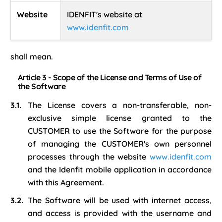
Website
IDENFIT's website at
www.idenfit.com
shall mean.
Article 3 - Scope of the License and Terms of Use of
the Software
The License covers a non-transferable, non-
exclusive simple license granted to the
CUSTOMER to use the Software for the purpose
of managing the CUSTOMER's own personnel
processes through the website
www.idenfit.com
and the Idenfit mobile application in accordance
with this Agreement.
The Software will be used with internet access,
and access is provided with the username and