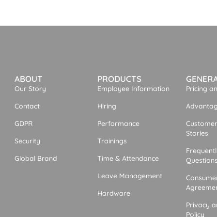
ABOUT
PRODUCTS
GENER
Our Story
Employee Information
Pricing a
Contact
Hiring
Advantage
GDPR
Performance
Customer
Stories
Security
Trainings
Frequent
Global Brand
Time & Attendance
Question
Leave Management
Consumer
Agreeme
Hardware
Privacy a
Policy