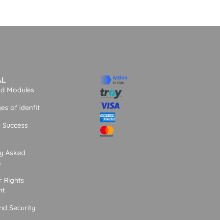
AL
nd Modules
s of idenfit
 Success
ly Asked
s
 Rights
nt
nd Security