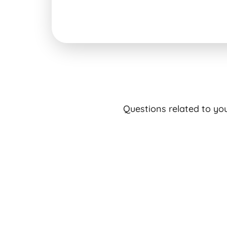
Questions related to yo