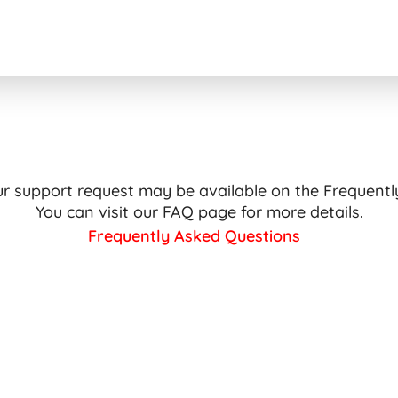
ur support request may be available on the Frequent
You can visit our FAQ page for more details.
Frequently Asked Questions