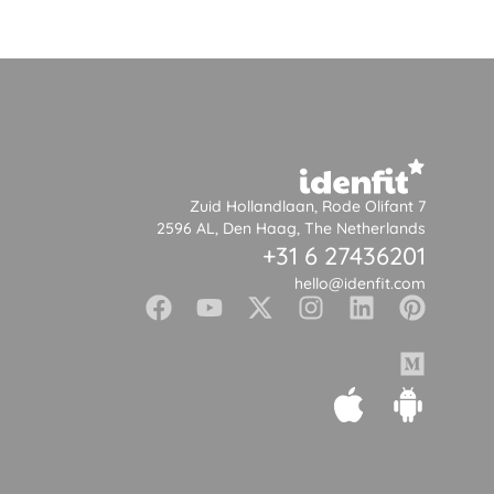
Zuid Hollandlaan, Rode Olifant 7
2596 AL, Den Haag, The Netherlands
+31 6 27436201
hello@idenfit.com