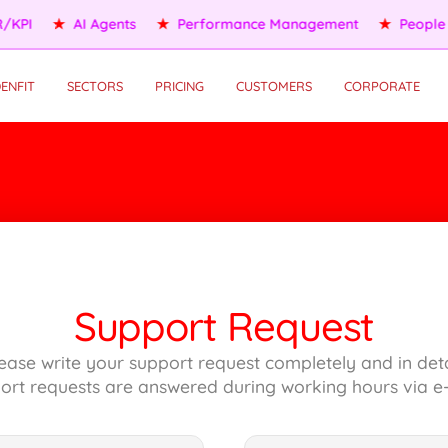
KPI
★
AI Agents
★
Performance Management
★
People S
ENFIT
SECTORS
PRICING
CUSTOMERS
CORPORATE
Support Request
ease write your support request completely and in deta
ort requests are answered during working hours via e-