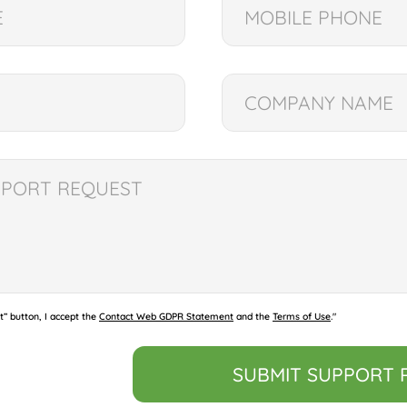
t” button, I accept the
Contact Web GDPR Statement
and the
Terms of Use
."
SUBMIT SUPPORT 