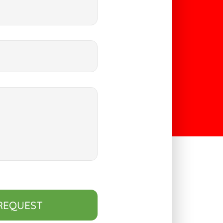
REQUEST