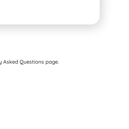
ly Asked Questions page.