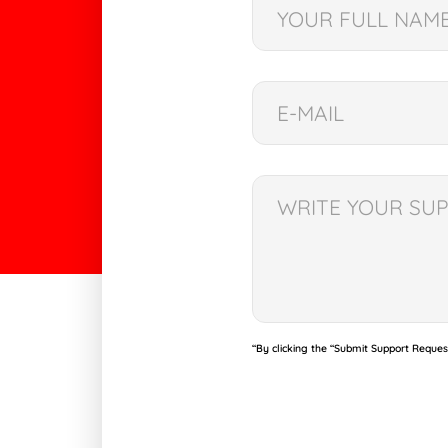
“By clicking the “Submit Support Reques