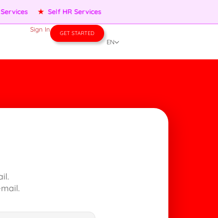
ervices
★
Self HR Services
Sign In
GET STARTED
EN
il.
mail.